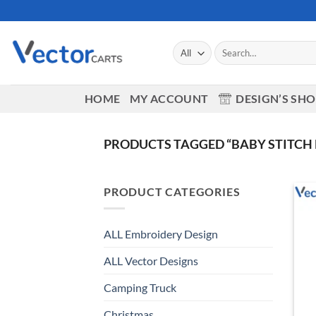
Skip
to
content
Search
for:
HOME
MY ACCOUNT
DESIGN’S SH
PRODUCTS TAGGED “BABY STITCH
PRODUCT CATEGORIES
ALL Embroidery Design
ALL Vector Designs
Camping Truck
Christmas