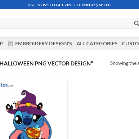
USE "NEW" TO GET 20% OFF MIN 35$ SPENT
OP
EMBROIDERY DESIGN’S
ALL CATEGORIES
CUSTO
Showing the s
 HALLOWEEN PNG VECTOR DESIGN”
Add to
wishlist