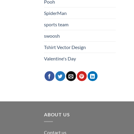
Pooh
SpiderMan
sports team
swoosh
Tshirt Vector Design
Valentine's Day
ABOUT US
Contact us