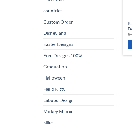
countries
Custom Order
Ba
D
Disneyland
$
Easter Designs
Free Designs 100%
Graduation
Halloween
Hello Kitty
Labubu Design
Mickey Minnie
Nike