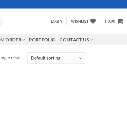
LOGIN
WISHLIST
$
0.00
M ORDER
PORTFOLIO
CONTACT US
ingle result