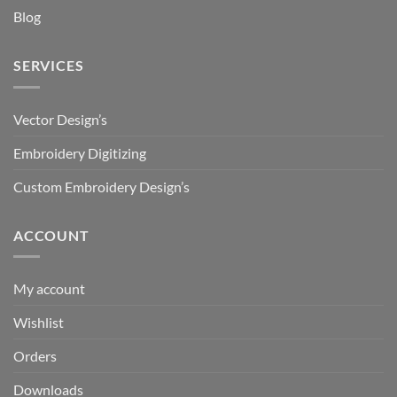
Blog
SERVICES
Vector Design’s
Embroidery Digitizing
Custom Embroidery Design’s
ACCOUNT
My account
Wishlist
Orders
Downloads