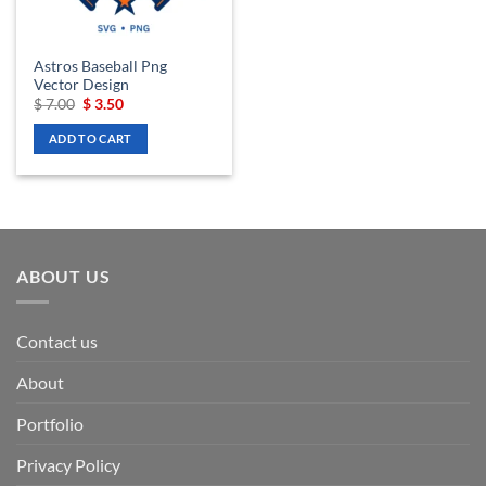
Astros Baseball Png
Vector Design
Original
Current
$
7.00
$
3.50
price
price
was:
is:
ADD TO CART
$ 7.00.
$ 3.50.
ABOUT US
Contact us
About
Portfolio
Privacy Policy