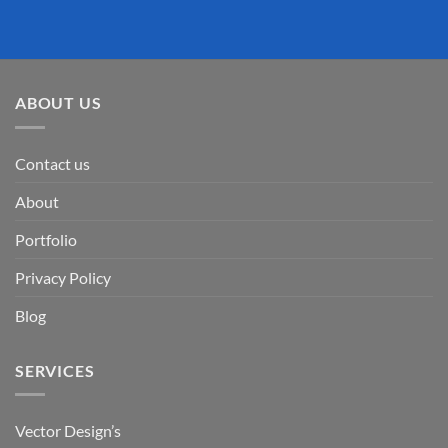
ABOUT US
Contact us
About
Portfolio
Privacy Policy
Blog
SERVICES
Vector Design’s