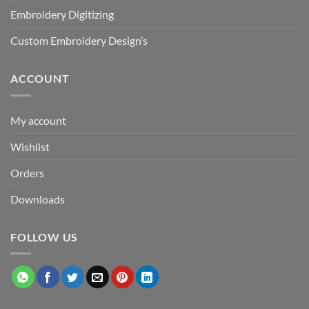
Embroidery Digitizing
Custom Embroidery Design’s
ACCOUNT
My account
Wishlist
Orders
Downloads
FOLLOW US