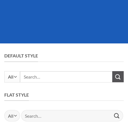
DEFAULT STYLE
Search
for:
FLAT STYLE
Search
for: