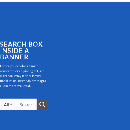
SEARCH BOX
INSIDE A
BANNER
Lorem ipsum dolor sit amet,
consectetuer adipiscing elit, sed
diam nonummy nibh euismod
tincidunt ut laoreet dolore magna
aliquam erat volutpat.
Search
for: