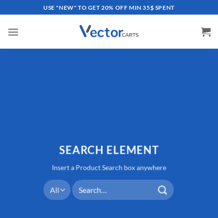
Skip
USE "NEW" TO GET 20% OFF MIN 35$ SPENT
to
content
SEARCH ELEMENT
Insert a Product Search box anywhere
Search
for: